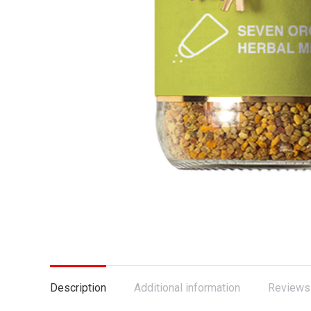
Description
Additional information
Reviews 