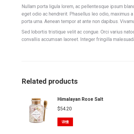
Nullam porta ligula lorem, ac pellentesque ipsum bland
eget odio ac hendrerit. Phasellus leo odio, maximus a 
porta urna. Aenean tempor at ante non dapibus. Vivamu
Sed lobortis tristique velit ac congue. Orci varius na
convallis accumsan laoreet. Integer fringilla malesu
Related products
Himalayan Rose Salt
$
54.20
详情