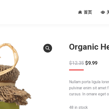
首页
首页
Organic He
$
12.35
$
9.99
Nullam porta ligula lore
pulvinar enim sit amet 
cursus. In ornare eget o
48 in stock