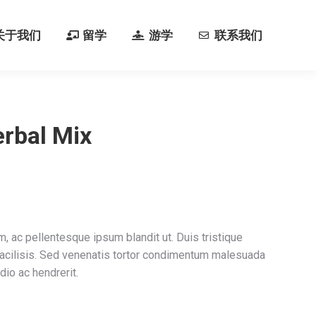
关于我们
留学
游学
联系我们
关于我们
留学
游学
联系我们
rbal Mix
m, ac pellentesque ipsum blandit ut. Duis tristique
facilisis. Sed venenatis tortor condimentum malesuada
dio ac hendrerit.