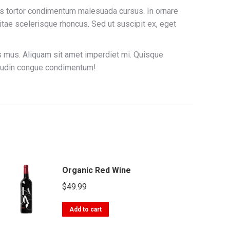
atis tortor condimentum malesuada cursus. In ornare
itae scelerisque rhoncus. Sed ut suscipit ex, eget
us mus. Aliquam sit amet imperdiet mi. Quisque
citudin congue condimentum!
Organic Red Wine
$
49.99
Add to cart